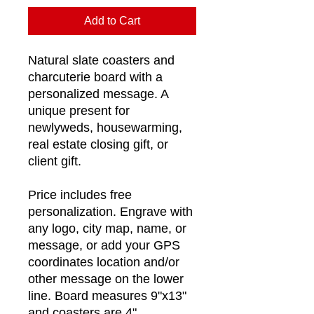
Add to Cart
Natural slate coasters and
charcuterie board with a
personalized message. A
unique present for
newlyweds, housewarming,
real estate closing gift, or
client gift.
Price includes free
personalization. Engrave with
any logo, city map, name, or
message, or add your GPS
coordinates location and/or
other message on the lower
line. Board measures 9"x13"
and coasters are 4".