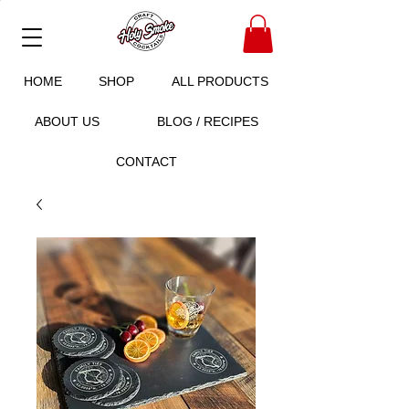
HOME
SHOP
ALL PRODUCTS
ABOUT US
BLOG / RECIPES
CONTACT