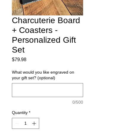
Charcuterie Board
+ Coasters -
Personalized Gift
Set
Price
$79.98
What would you like engraved on
your gift set? (optional)
0/500
Quantity
*