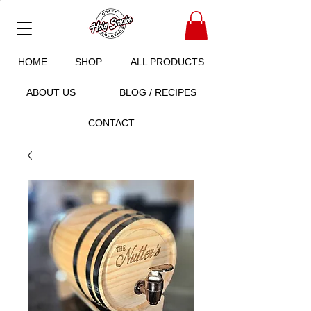
HOME
SHOP
ALL PRODUCTS
ABOUT US
BLOG / RECIPES
CONTACT