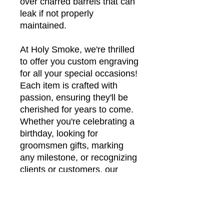
over charred barrels that can
leak if not properly
maintained.
At Holy Smoke, we're thrilled
to offer you custom engraving
for all your special occasions!
Each item is crafted with
passion, ensuring they'll be
cherished for years to come.
Whether you're celebrating a
birthday, looking for
groomsmen gifts, marking
any milestone, or recognizing
clients or customers, our
personalization options are
guaranteed to leave a lasting
impression!