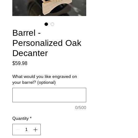
Barrel -
Personalized Oak
Decanter
Price
$59.98
What would you like engraved on
your barrel? (optional)
0/500
Quantity
*