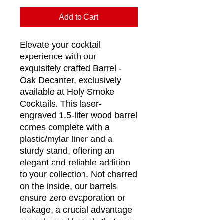
Add to Cart
Elevate your cocktail
experience with our
exquisitely crafted Barrel -
Oak Decanter, exclusively
available at Holy Smoke
Cocktails. This laser-
engraved 1.5-liter wood barrel
comes complete with a
plastic/mylar liner and a
sturdy stand, offering an
elegant and reliable addition
to your collection. Not charred
on the inside, our barrels
ensure zero evaporation or
leakage, a crucial advantage