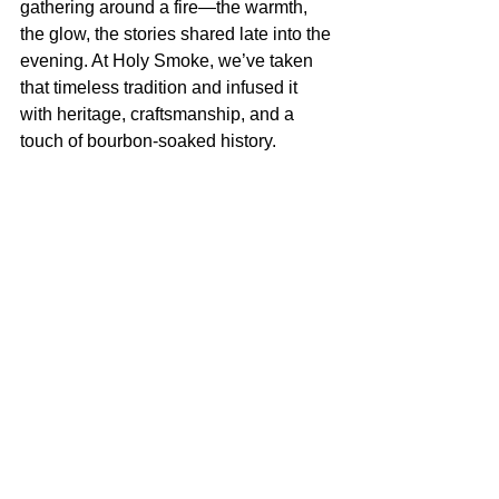
gathering around a fire—the warmth, 
the glow, the stories shared late into the 
evening. At Holy Smoke, we’ve taken 
that timeless tradition and infused it 
with heritage, craftsmanship, and a 
touch of bourbon-soaked history.