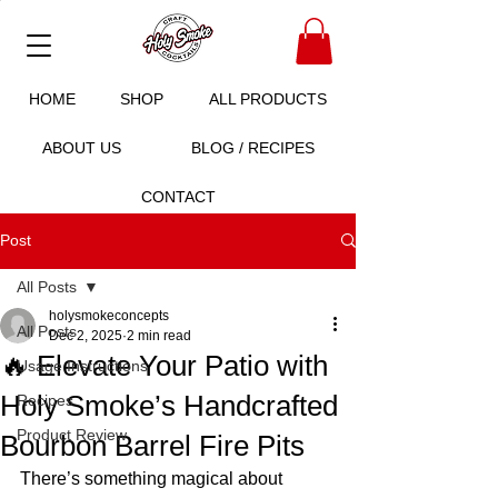
HOME
SHOP
ALL PRODUCTS
ABOUT US
BLOG / RECIPES
CONTACT
Post
All Posts
holysmokeconcepts
All Posts
Dec 2, 2025
2 min read
🔥 Elevate Your Patio with
Usage Instructions
Holy Smoke’s Handcrafted
Recipes
Product Review
Bourbon Barrel Fire Pits
There’s something magical about 