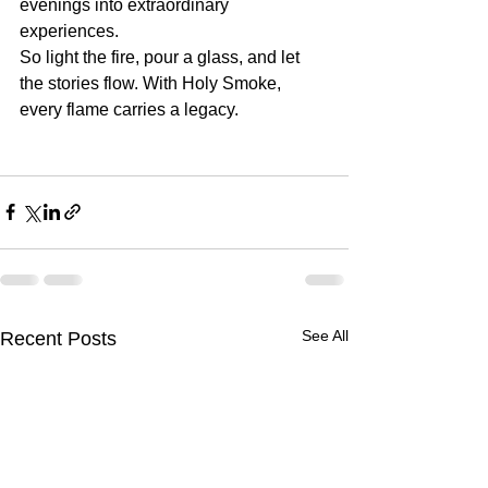
evenings into extraordinary 
experiences.
So light the fire, pour a glass, and let 
the stories flow. With Holy Smoke, 
every flame carries a legacy.
See All
Recent Posts