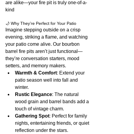
are alike—your fire pit is truly one-of-a-
kind
🌙 Why They’re Perfect for Your Patio
Imagine stepping outside on a crisp 
evening, striking a flame, and watching 
your patio come alive. Our bourbon 
barrel fire pits aren’t just functional—
they’re conversation starters, mood 
setters, and memory makers.
Warmth & Comfort
: Extend your 
patio season well into fall and 
winter.
Rustic Elegance
: The natural 
wood grain and barrel bands add a 
touch of vintage charm.
Gathering Spot
: Perfect for family 
nights, entertaining friends, or quiet 
reflection under the stars.