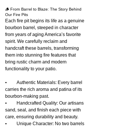
🪵 From Barrel to Blaze: The Story Behind 
Our Fire Pits
Each fire pit begins its life as a genuine 
bourbon barrel, steeped in character 
from years of aging America’s favorite 
spirit. We carefully reclaim and 
handcraft these barrels, transforming 
them into stunning fire features that 
bring rustic charm and modern 
functionality to your patio.
• 	Authentic Materials: Every barrel 
carries the rich aroma and patina of its 
bourbon-making past.
• 	Handcrafted Quality: Our artisans 
sand, seal, and finish each piece with 
care, ensuring durability and beauty.
• 	Unique Character: No two barrels 