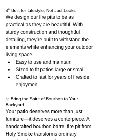
🍂 Built for Lifestyle, Not Just Looks
We design our fire pits to be as 
practical as they are beautiful. With 
sturdy construction and thoughtful 
detailing, they’re built to withstand the 
elements while enhancing your outdoor 
living space.
Easy to use and maintain
Sized to fit patios large or small
Crafted to last for years of fireside 
enjoymen
✨ Bring the Spirit of Bourbon to Your 
Backyard
Your patio deserves more than just 
furniture—it deserves a centerpiece. A 
handcrafted bourbon barrel fire pit from 
Holy Smoke transforms ordinary 